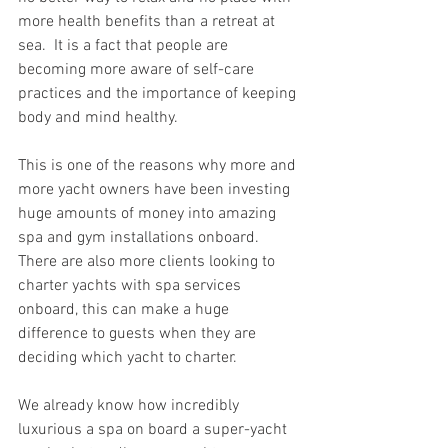
more health benefits than a retreat at 
sea.  It is a fact that people are 
becoming more aware of self-care 
practices and the importance of keeping 
body and mind healthy. 
This is one of the reasons why more and 
more yacht owners have been investing 
huge amounts of money into amazing 
spa and gym installations onboard.  
There are also more clients looking to 
charter yachts with spa services 
onboard, this can make a huge 
difference to guests when they are 
deciding which yacht to charter.  
We already know how incredibly 
luxurious a spa on board a super-yacht 