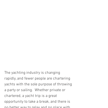
The yachting industry is changing 
rapidly, and fewer people are chartering 
yachts with the sole purpose of throwing 
a party or sailing.  Whether private or 
chartered, a yacht trip is a great 
opportunity to take a break, and there is 
no better way to relax and no place with 