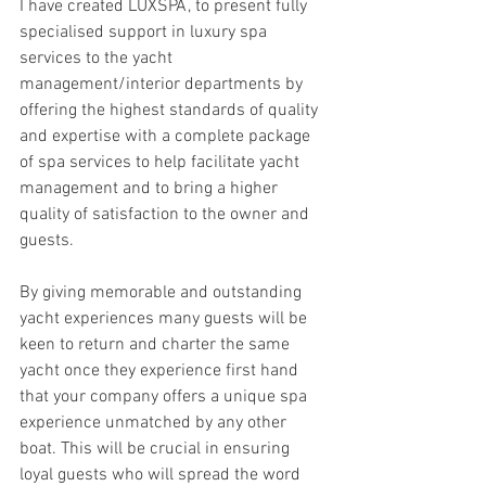
I have created LUXSPA, to present fully 
specialised support in luxury spa 
services to the yacht 
management/interior departments by 
offering the highest standards of quality 
and expertise with a complete package 
of spa services to help facilitate yacht 
management and to bring a higher 
quality of satisfaction to the owner and 
guests.  
By giving memorable and outstanding 
yacht experiences many guests will be 
keen to return and charter the same 
yacht once they experience first hand 
that your company offers a unique spa 
experience unmatched by any other 
boat. This will be crucial in ensuring 
loyal guests who will spread the word 