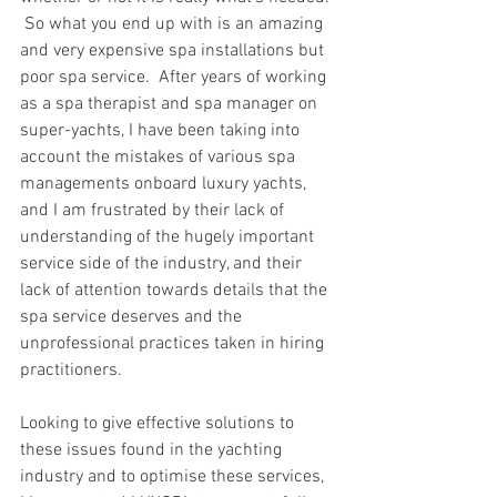
 So what you end up with is an amazing 
and very expensive spa installations but 
poor spa service.  After years of working 
as a spa therapist and spa manager on 
super-yachts, I have been taking into 
account the mistakes of various spa 
managements onboard luxury yachts, 
and I am frustrated by their lack of 
understanding of the hugely important 
service side of the industry, and their 
lack of attention towards details that the 
spa service deserves and the 
unprofessional practices taken in hiring 
practitioners. 
Looking to give effective solutions to 
these issues found in the yachting 
industry and to optimise these services, 