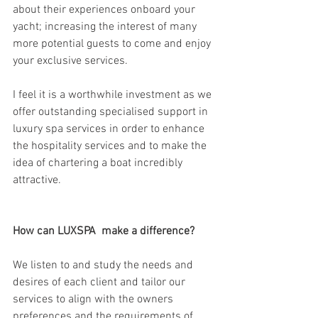
about their experiences onboard your 
yacht; increasing the interest of many 
more potential guests to come and enjoy 
your exclusive services.  
I feel it is a worthwhile investment as we 
offer outstanding specialised support in 
luxury spa services in order to enhance 
the hospitality services and to make the 
idea of chartering a boat incredibly 
attractive.
How can LUXSPA  make a difference?
We listen to and study the needs and 
desires of each client and tailor our 
services to align with the owners 
preferences and the requirements of 