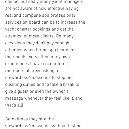
can be, but sadly many yacht managers 
are not aware of how effective having 
real and complete spa professional 
services on board can be to increase the 
yacht charter bookings and get the 
attention of more clients. On many 
occasions they don't pay enough 
attention when hiring spa teams for 
their boats. Very often in my own 
experiences I have encountered 
members of crew asking a 
stewardess/masseuse to stop her 
cleaning duties and to take a break to 
give a guest or even the owner a 
massage whenever they feel like it, and 
that's all! 
Sometimes they hire the 
stewardess/masseuse without testing 