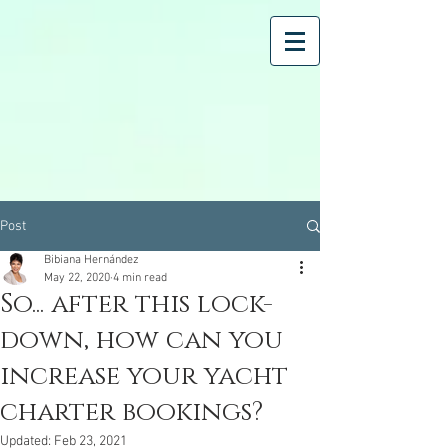
Post
Bibiana Hernández
May 22, 2020
4 min read
So... after this lock-
down, how can you
increase your yacht
charter bookings?
Updated:
Feb 23, 2021