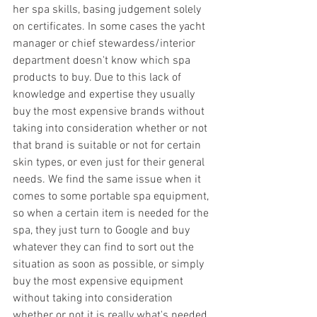
her spa skills, basing judgement solely 
on certificates. In some cases the yacht 
manager or chief stewardess/interior 
department doesn't know which spa 
products to buy. Due to this lack of 
knowledge and expertise they usually 
buy the most expensive brands without 
taking into consideration whether or not 
that brand is suitable or not for certain 
skin types, or even just for their general 
needs. We find the same issue when it 
comes to some portable spa equipment, 
so when a certain item is needed for the 
spa, they just turn to Google and buy 
whatever they can find to sort out the 
situation as soon as possible, or simply 
buy the most expensive equipment 
without taking into consideration 
whether or not it is really what's needed. 