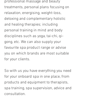
professional massage and beauty 
treatments, personal plans focusing on 
relaxation, energising, weight-loss, 
detoxing and complementary holistic 
and healing therapies; including 
personal training in mind and body 
disciplines such as yoga, tai-chi, qi-
gong, etc. We can also supply your 
favourite spa product range or advise 
you on which brands are most suitable 
for your clients.  
So with us you have everything you need 
for your onboard spa in one place, from 
products and equipment to therapists, 
spa training, spa supervision, advice and 
consultation.
Another crucial point is that 
all our 