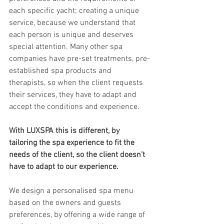
each specific yacht; creating a unique 
service, because we understand that 
each person is unique and deserves 
special attention. Many other spa 
companies have pre-set treatments, pre-
established spa products and 
therapists, so when the client requests 
their services, they have to adapt and 
accept the conditions and experience.  
With LUXSPA this is different, by 
tailoring the spa experience to fit the 
needs of the client, so the client doesn't 
have to adapt to our experience.
We design a personalised spa menu 
based on the owners and guests 
preferences, by offering a wide range of 