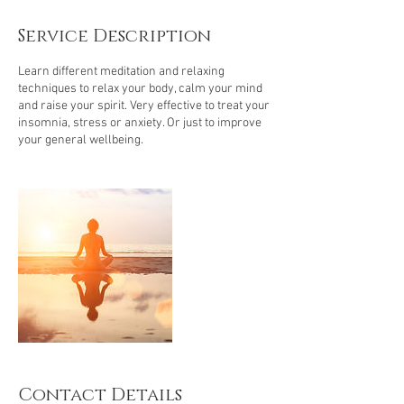
m
i
Service Description
n
Learn different meditation and relaxing
techniques to relax your body, calm your mind
and raise your spirit. Very effective to treat your
insomnia, stress or anxiety. Or just to improve
your general wellbeing.
Contact Details