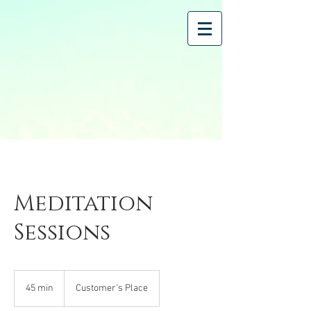
Meditation
Sessions
45 min
4
Customer's Place
5