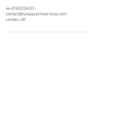
44-07453224333
contact@luxspayachtservices.com
London, UK
LUXSPA
Experts in Eco-luxury
Wellbeing Yacht & Villa
Services
Reservations:
+44 (0) 7453224333
+44 (0) 1223660578