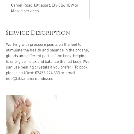
Camel Road, Littleport, Ely CB6 1EW or
Mobile services
Service Description
Working with pressure points on the feet to
stimulate the health and balance in the organs,
glands and different parts of the body. Helping
to energise, relax and balance the full body. (We
can use healing crystals if you prefer). To book
please call/text: 07453 224 333 or email:
info@bibianahernandez.co