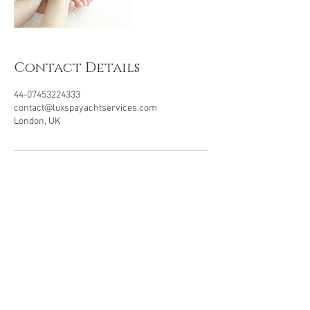
Contact Details
44-07453224333
contact@luxspayachtservices.com
London, UK
LUXSPA
Experts in Eco-luxury
Wellbeing Yacht & Villa