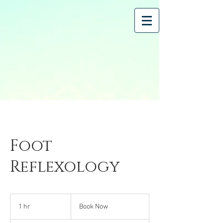
Foot
Reflexology
Book
Now
1 hr
1
Book Now
h